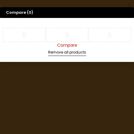
Compare
(0)
Compare
Remove all products