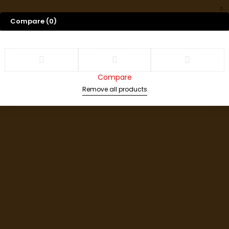
Compare
(0)
Compare
Remove all products