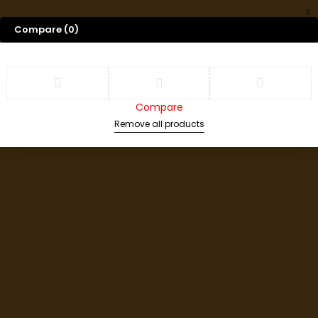
Compare
(0)
Compare
Remove all products