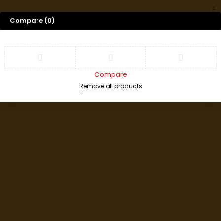
Compare
(0)
Compare
Remove all products