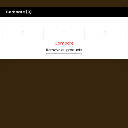
Compare
(0)
Compare
Remove all products