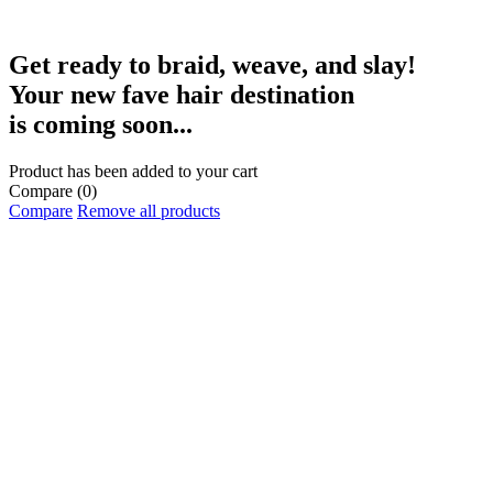
Get ready to braid, weave, and slay!
Your new fave hair destination
is coming soon...
Product has been added to your cart
Compare
(0)
Compare
Remove all products