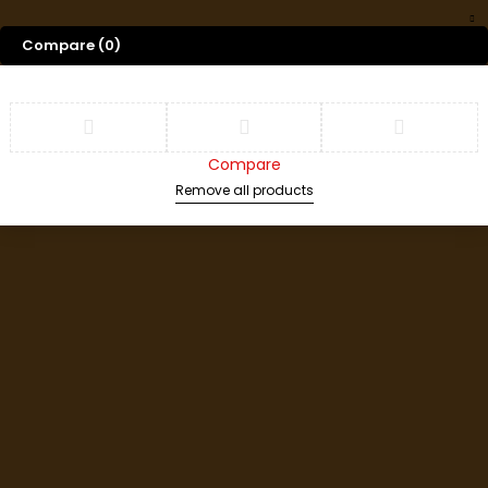
Compare
(0)
Compare
Remove all products